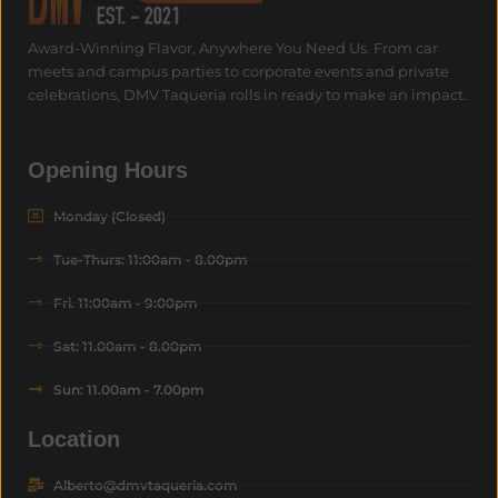
Award-Winning Flavor, Anywhere You Need Us.
From car
meets and campus parties to corporate events and private
celebrations, DMV Taqueria rolls in ready to make an impact.
Opening Hours
Monday (Closed)
Tue-Thurs: 11:00am - 8.00pm
Fri. 11:00am - 9:00pm
Sat: 11.00am - 8.00pm
Sun: 11.00am - 7.00pm
Location
Alberto@dmvtaqueria.com