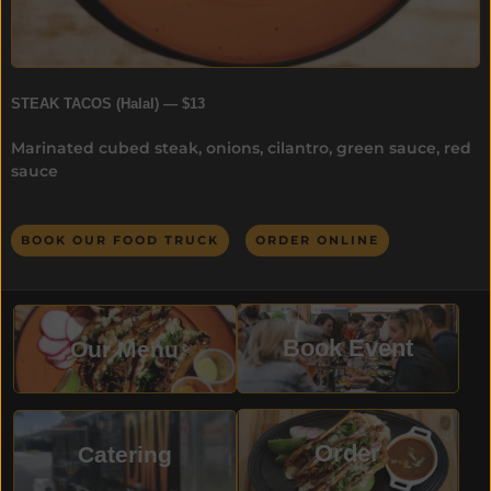
STEAK TACOS (Halal) — $13
Marinated cubed steak, onions, cilantro, green sauce, red
sauce
BOOK OUR FOOD TRUCK
ORDER ONLINE
Book Event
Our Menu
Order
Catering