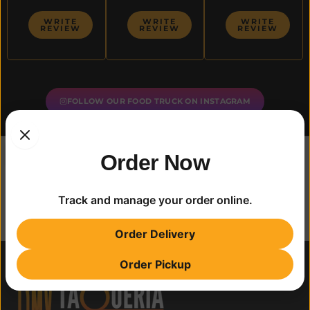
WRITE
WRITE
WRITE
REVIEW
REVIEW
REVIEW
FOLLOW OUR FOOD TRUCK ON INSTAGRAM
Order Now
Track and manage your order online.
Order Delivery
Order Pickup