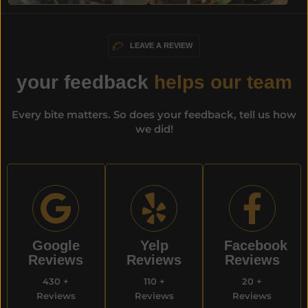
LEAVE A REVIEW
your feedback
helps our team
Every bite matters. So does your feedback, tell us how
we did!
Google
Yelp
Facebook
Reviews​
Reviews
Reviews
430 +
110 +
20 +
Reviews
Reviews
Reviews